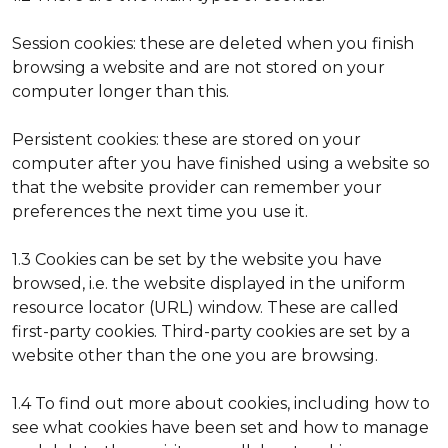
Session cookies: these are deleted when you finish
browsing a website and are not stored on your
computer longer than this.
Persistent cookies: these are stored on your
computer after you have finished using a website so
that the website provider can remember your
preferences the next time you use it.
1.3 Cookies can be set by the website you have
browsed, i.e. the website displayed in the uniform
resource locator (URL) window. These are called
first-party cookies. Third-party cookies are set by a
website other than the one you are browsing.
1.4 To find out more about cookies, including how to
see what cookies have been set and how to manage