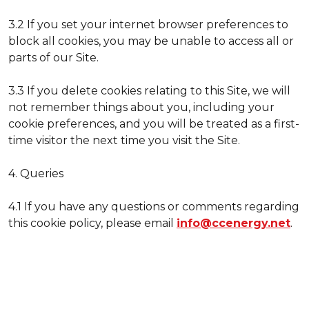
3.2 If you set your internet browser preferences to
block all cookies, you may be unable to access all or
parts of our Site.
3.3 If you delete cookies relating to this Site, we will
not remember things about you, including your
cookie preferences, and you will be treated as a first-
time visitor the next time you visit the Site.
4. Queries
4.1 If you have any questions or comments regarding
this cookie policy, please email
info@ccenergy.net
.