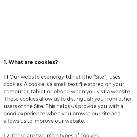
1. What are cookies?
1.1 Our website ccenergyltd.net (the “Site”) uses
cookies. A cookie is a small text file stored on your
computer, tablet or phone when you visit a website.
These cookies allow us to distinguish you from other
users of the Site. This helps us provide you with a
good experience when you browse our site and
allows us to improve our website.
1.2 There are two main types of cookies: