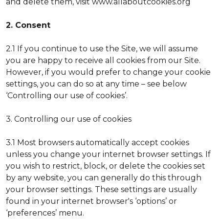
and delete them, visit www.allaboutcookies.org
2. Consent
2.1 If you continue to use the Site, we will assume
you are happy to receive all cookies from our Site.
However, if you would prefer to change your cookie
settings, you can do so at any time – see below
‘Controlling our use of cookies’.
3. Controlling our use of cookies
3.1 Most browsers automatically accept cookies
unless you change your internet browser settings. If
you wish to restrict, block, or delete the cookies set
by any website, you can generally do this through
your browser settings. These settings are usually
found in your internet browser's ‘options’ or
‘preferences’ menu.