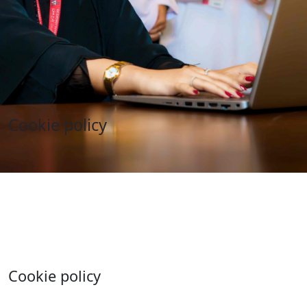
Cookie policy
Cookie policy