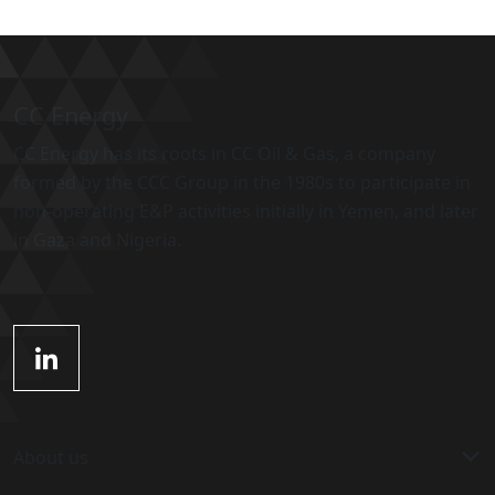
CC Energy
CC Energy has its roots in CC Oil & Gas, a company
formed by the CCC Group in the 1980s to participate in
non-operating E&P activities initially in Yemen, and later
in Gaza and Nigeria.
About us