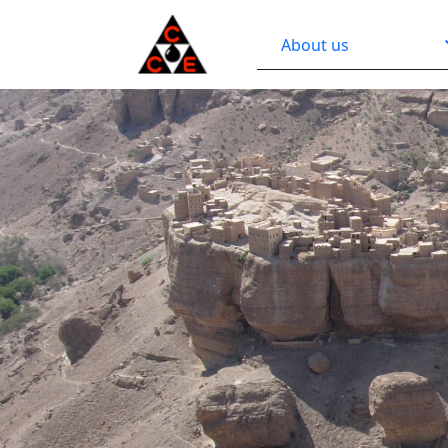
About us