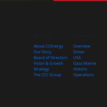
About us
Operations
About CCEnergy
Overview
Our Story
Oman
Board of Directors
USA
Vision & Growth
Gaza Marine
Strategy
Historic
The CCC Group
Operations