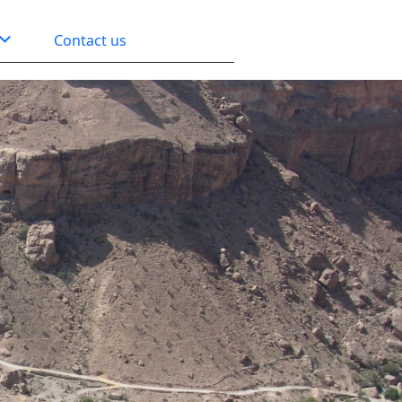
Contact us