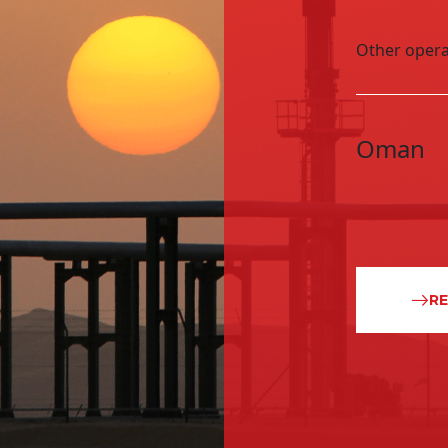
Block 49 South East Al M
Other opera
later as an investor, 
Oman
R