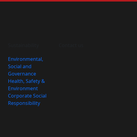
Sustainability
Contact us
Environmental,
Social and
Governance
Health, Safety &
Environment
Corporate Social
Responsibility