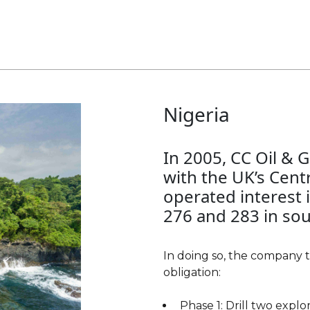
Nigeria
Yemen
In 2005, CC Oil & 
CC Oil & Gas had in
with the UK’s Cent
Yemen, from 1986 
operated interest 
2011. The most pr
276 and 283 in sou
- Masila, which wa
block, composed of 
Gas owned a 10% in
In doing so, the company
Occidental Petrol
obligation:
remaining 90%. In 
Phase 1: Drill two expl