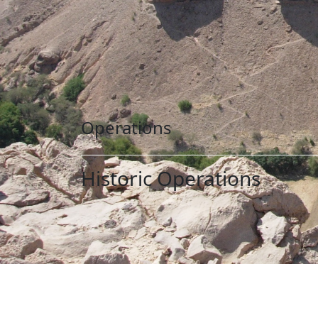
Operations
Historic Operations