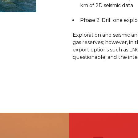
investor and partne
km of 2D seismic data
affiliation with CC
construction cont
Phase 2: Drill one explo
geotechnical suppo
Exploration and seismic ana
gas reserves; however, in 
At its peak, production r
export options such as L
Oil & Gas’ involvement ceas
questionable, and the inte
December 2011, the block h
In addition to Block 14, CC
three other blocks. As opera
wells in Blocks 33, 45, and 
Block 33 Al Furt – 76% i
Geopetrol
Block 45 South Al Furt 
Geopetrol