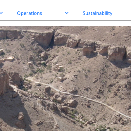
Operations
Sustainability