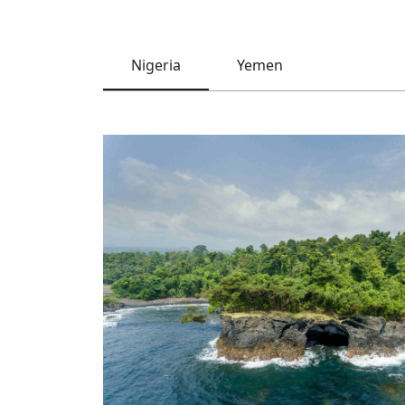
Nigeria
Yemen