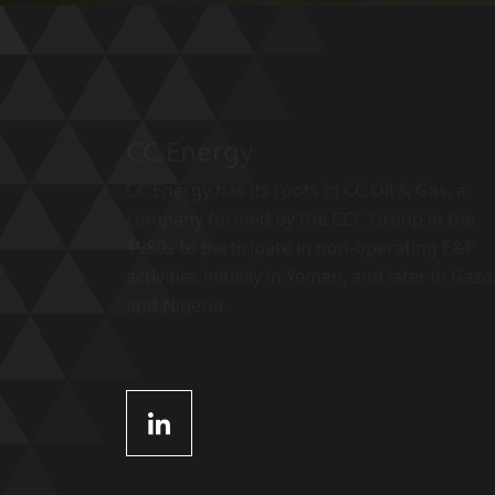
CC Energy
CC Energy has its roots in CC Oil & Gas, a
company formed by the CCC Group in the
1980s to participate in non-operating E&P
activities initially in Yemen, and later in Gaza
and Nigeria.