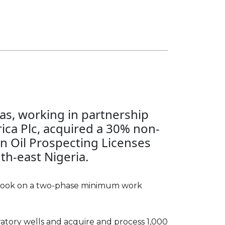
Gas, working in partnership
terests in four blocks in
rica Plc, acquired a 30% non-
through license expiry in
in Oil Prospecting Licenses
ominent of these was Block 14
th-east Nigeria.
s Yemen's largest producing
multiple oil fields. CC Oil &
terest in the block, with
 took on a two-phase minimum work
eum and Nexen owning the
addition to being an equity
oratory wells and acquire and process 1,000