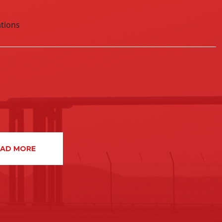
aber – 25% interest, initially as operator,
tions
partner with Kuwait Energy Company
EAD MORE