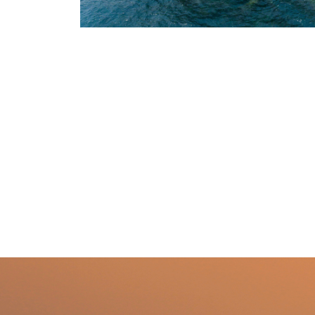
1
/
2