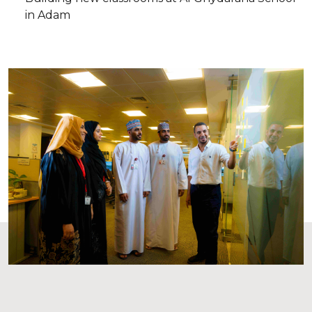
in Adam