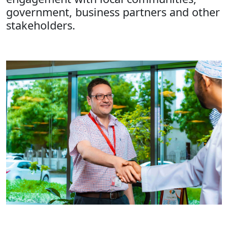
government, business partners and other
stakeholders.