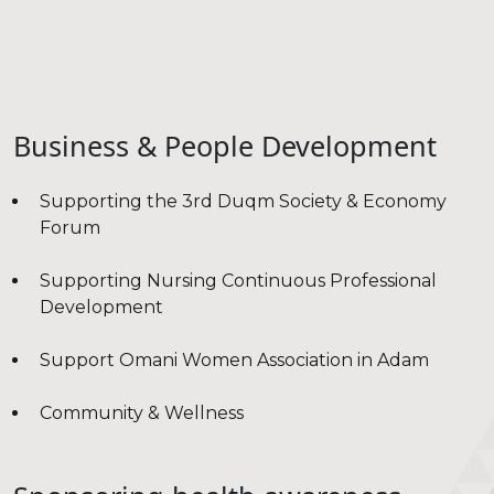
Business & People Development
Supporting the 3rd Duqm Society & Economy
Forum
Supporting Nursing Continuous Professional
Development
Support Omani Women Association in Adam
Community & Wellness