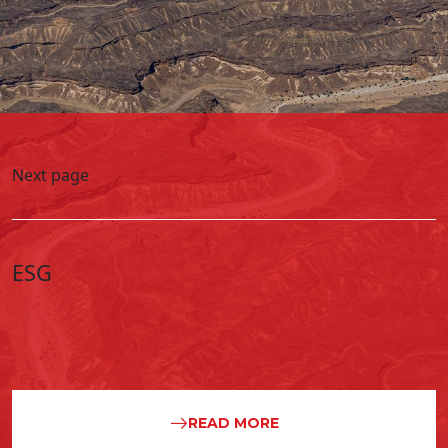
Next page
ESG
READ MORE