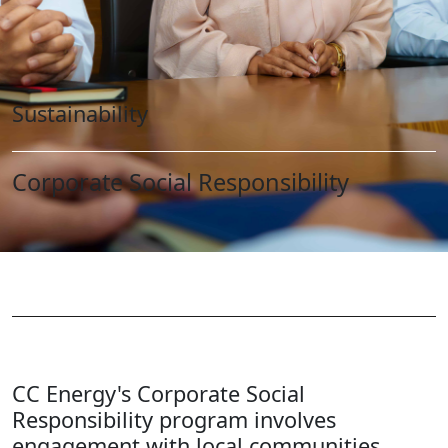
Sustainability
Corporate Social Responsibility
CC Energy's Corporate Social
Responsibility program involves
engagement with local communities,