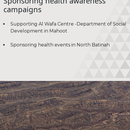
Sponsoring health awareness
campaigns
Supporting Al Wafa Centre -Department of Social
Development in Mahoot
Sponsoring health events in North Batinah