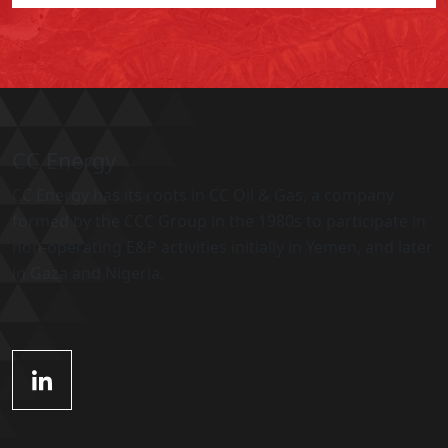
CC Energy
CC Energy has its roots in CC Oil & Gas, a company
formed by the CCC Group in the 1980s to participate in
non-operating E&P activities initially in Yemen, and later
in Gaza and Nigeria.