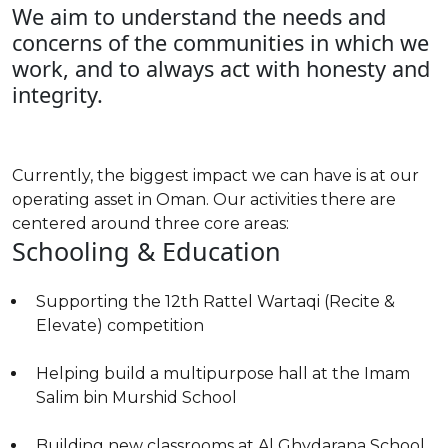
We aim to understand the needs and
concerns of the communities in which we
work, and to always act with honesty and
integrity.
Currently, the biggest impact we can have is at our
operating asset in Oman. Our activities there are
centered around three core areas:
Schooling & Education
Supporting the 12th Rattel Wartaqi (Recite &
Elevate) competition
Helping build a multipurpose hall at the Imam
Salim bin Murshid School
Building new classrooms at Al Ghydarana School